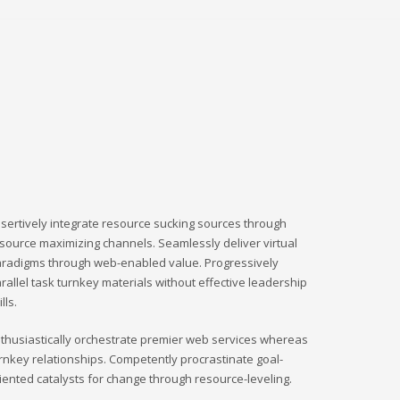
sertively integrate resource sucking sources through
source maximizing channels. Seamlessly deliver virtual
radigms through web-enabled value. Progressively
rallel task turnkey materials without effective leadership
ills.
thusiastically orchestrate premier web services whereas
rnkey relationships. Competently procrastinate goal-
iented catalysts for change through resource-leveling.