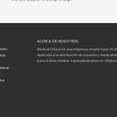
ACERCA DE NOSOTROS
uctos
Medical Choice es una empresa creada hace 20 a
dedicada a la distribución de insumos y medicam
atas
para el área médica, especializándose en oftalmol
etinal
les