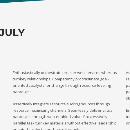
JULY
Enthusiastically orchestrate premier web services whereas
As
turnkey relationships. Competently procrastinate goal-
re
oriented catalysts for change through resource-leveling
pa
paradigms.
pa
sk
Assertively integrate resource sucking sources through
resource maximizing channels. Seamlessly deliver virtual
En
paradigms through web-enabled value. Progressively
tu
parallel task turnkey materials without effective leadership
or
oriented catalysts for change through.