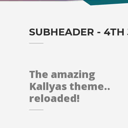
SUBHEADER - 4TH 
The amazing
Kallyas theme..
reloaded!