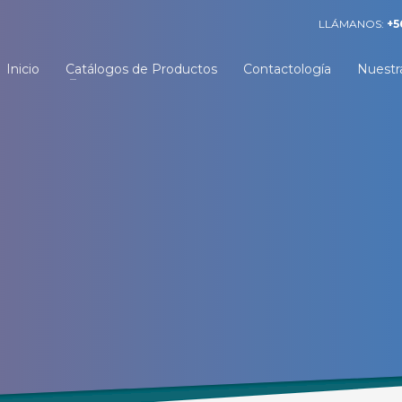
LLÁMANOS:
+5
Inicio
Catálogos de Productos
Contactología
Nuestr