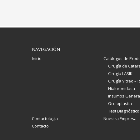
NAVEGACIÓN
Inicio
Catálogos de Prod
Cirugía de Catar
Cirugía LASIK
Cirugía Vitreo – R
Hialuronidasa
Insumos Genera
Oculoplastía
Test Diagnóstico
Contactología
Nuestra Empresa
Contacto