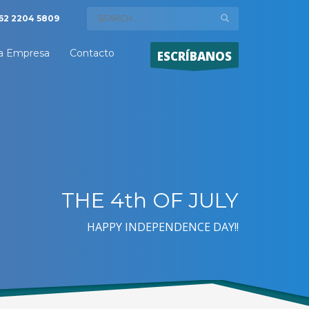
62 2204 5809
a Empresa
Contacto
ESCRÍBANOS
THE 4th OF JULY
HAPPY INDEPENDENCE DAY!!