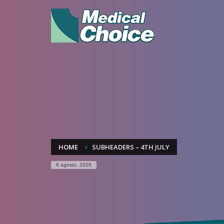
HOME
SUBHEADERS – 4TH JULY
6 agosto, 2026