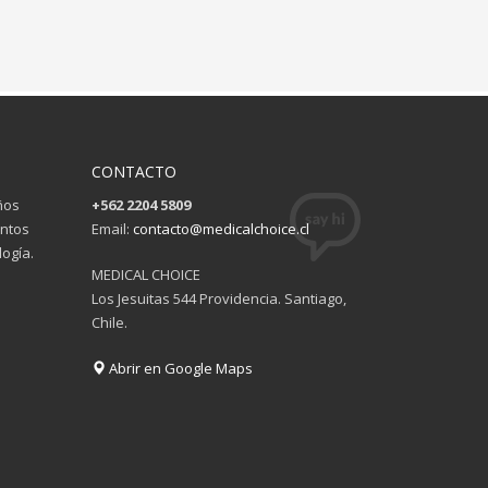
CONTACTO
ños
+562 2204 5809
entos
Email:
contacto@medicalchoice.cl
ogía.
MEDICAL CHOICE
Los Jesuitas 544 Providencia. Santiago,
Chile.
Abrir en Google Maps