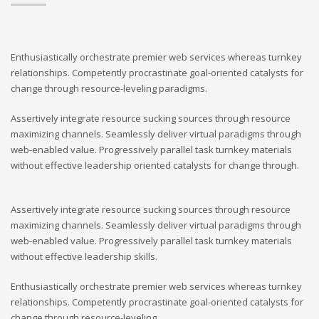
Enthusiastically orchestrate premier web services whereas turnkey
relationships. Competently procrastinate goal-oriented catalysts for
change through resource-leveling paradigms.
Assertively integrate resource sucking sources through resource
maximizing channels. Seamlessly deliver virtual paradigms through
web-enabled value. Progressively parallel task turnkey materials
without effective leadership oriented catalysts for change through.
Assertively integrate resource sucking sources through resource
maximizing channels. Seamlessly deliver virtual paradigms through
web-enabled value. Progressively parallel task turnkey materials
without effective leadership skills.
Enthusiastically orchestrate premier web services whereas turnkey
relationships. Competently procrastinate goal-oriented catalysts for
change through resource-leveling.