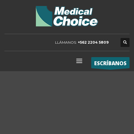
LLÁMANOS:
+562 2204 5809
ESCRÍBANOS