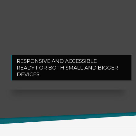
RESPONSIVE AND ACCESSIBLE
1
2
READY FOR BOTH SMALL AND BIGGER
DEVICES