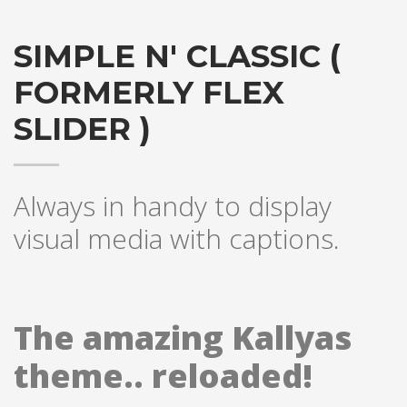
SIMPLE N' CLASSIC (
FORMERLY FLEX
SLIDER )
Always in handy to display
visual media with captions.
The amazing Kallyas
theme.. reloaded!