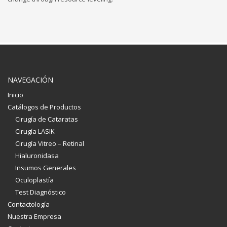
NAVEGACIÓN
Inicio
Catálogos de Productos
Cirugía de Cataratas
Cirugía LASIK
Cirugía Vitreo – Retinal
Hialuronidasa
Insumos Generales
Oculoplastía
Test Diagnóstico
Contactología
Nuestra Empresa