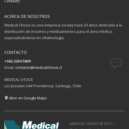
Contacto
ACERCA DE NOSOTROS
Medical Choice es una empresa creada hace 20 años dedicada a la
distribución de insumos y medicamentos para el área médica,
especializándose en oftalmología.
CONTACTO
+562 2204 5809
Email:
contacto@medicalchoice.cl
MEDICAL CHOICE
Los Jesuitas 544 Providencia. Santiago, Chile.
Abrir en Google Maps
MEDICAL CHOICE © 2017 •