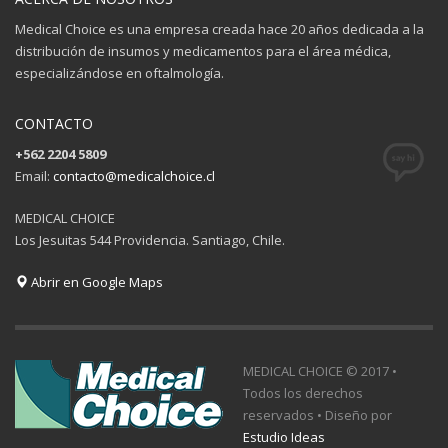
Medical Choice es una empresa creada hace 20 años dedicada a la
distribución de insumos y medicamentos para el área médica,
especializándose en oftalmología.
CONTACTO
+562 2204 5809
Email:
contacto@medicalchoice.cl
MEDICAL CHOICE
Los Jesuitas 544 Providencia. Santiago, Chile.
Abrir en Google Maps
MEDICAL CHOICE © 2017 •
Todos los derechos
reservados • Diseño por
Estudio Ideas