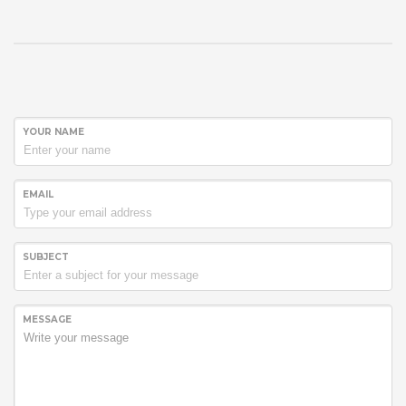
YOUR NAME
EMAIL
SUBJECT
MESSAGE