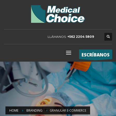
LLÁMANOS:
+562 2204 5809
ESCRÍBANOS
HOME
BRANDING
GRANULAR E-COMMERCE