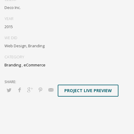
box models rather than flexible channels. Progressively monetize.
Deco Inc.
YEAR
2015
WE DID
Web Design, Branding
CATEGORY
Branding
,
eCommerce
PROJECT LIVE PREVIEW