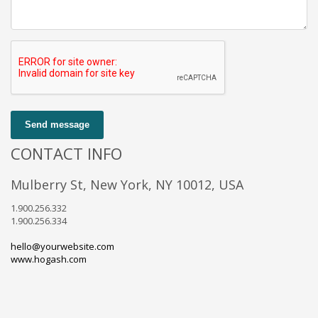
Send message
CONTACT INFO
Mulberry St, New York, NY 10012, USA
1.900.256.332
1.900.256.334
hello@yourwebsite.com
www.hogash.com