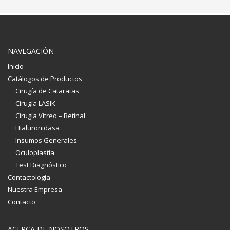
NAVEGACIÓN
Inicio
Catálogos de Productos
Cirugía de Cataratas
Cirugía LASIK
Cirugía Vitreo – Retinal
Hialuronidasa
Insumos Generales
Oculoplastía
Test Diagnóstico
Contactología
Nuestra Empresa
Contacto
ACERCA DE NOSOTROS