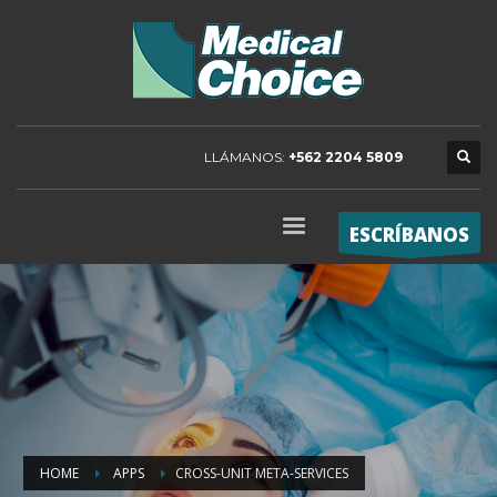
LLÁMANOS:
+562 2204 5809
ESCRÍBANOS
HOME
APPS
CROSS-UNIT META-SERVICES