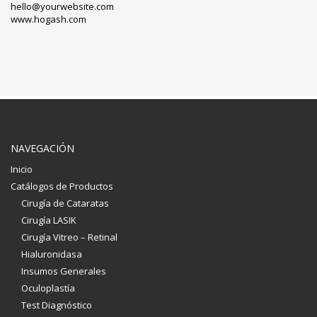
hello@yourwebsite.com
www.hogash.com
NAVEGACIÓN
Inicio
Catálogos de Productos
Cirugía de Cataratas
Cirugía LASIK
Cirugía Vitreo – Retinal
Hialuronidasa
Insumos Generales
Oculoplastía
Test Diagnóstico