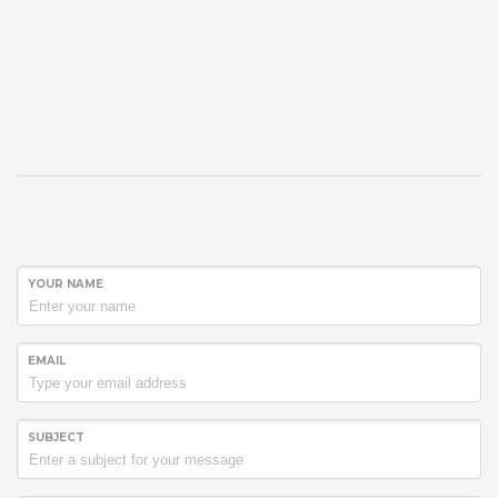
YOUR NAME
EMAIL
SUBJECT