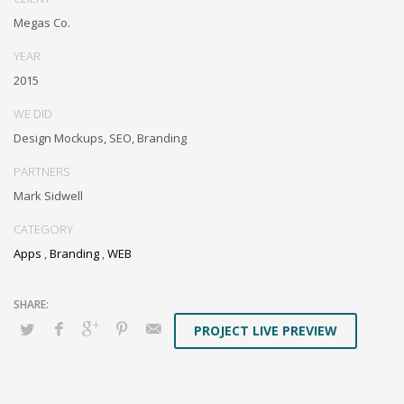
through resource maximizing content. Compellingly maintain equity
Megas Co.
invested e-markets through cross-unit markets. Proactively
underwhelm excellent architectures without tactical functionalities.
YEAR
2015
WE DID
Design Mockups, SEO, Branding
PARTNERS
Mark Sidwell
CATEGORY
Apps
,
Branding
,
WEB
PROJECT LIVE PREVIEW