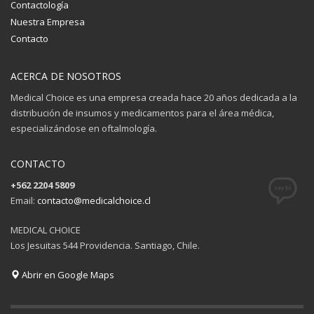
Contactología
Nuestra Empresa
Contacto
ACERCA DE NOSOTROS
Medical Choice es una empresa creada hace 20 años dedicada a la
distribución de insumos y medicamentos para el área médica,
especializándose en oftalmología.
CONTACTO
+562 2204 5809
Email:
contacto@medicalchoice.cl
MEDICAL CHOICE
Los Jesuitas 544 Providencia. Santiago, Chile.
Abrir en Google Maps