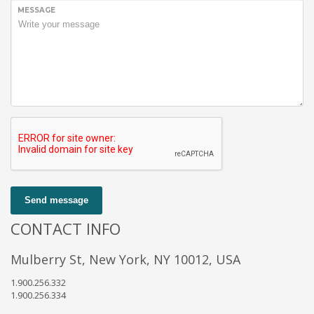
MESSAGE
Send message
CONTACT INFO
Mulberry St, New York, NY 10012, USA
1.900.256.332
1.900.256.334