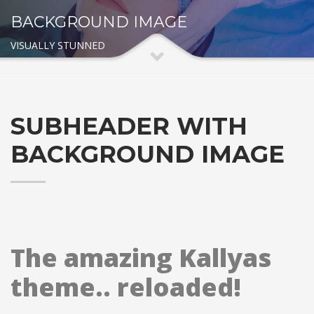
BACKGROUND IMAGE
VISUALLY STUNNED
SUBHEADER WITH
BACKGROUND IMAGE
The amazing Kallyas
theme.. reloaded!