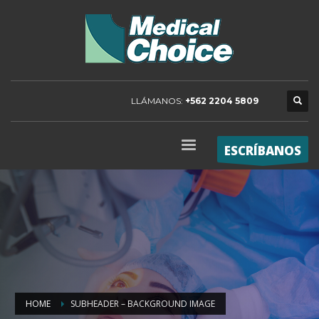
LLÁMANOS:
+562 2204 5809
ESCRÍBANOS
HOME
SUBHEADER – BACKGROUND IMAGE