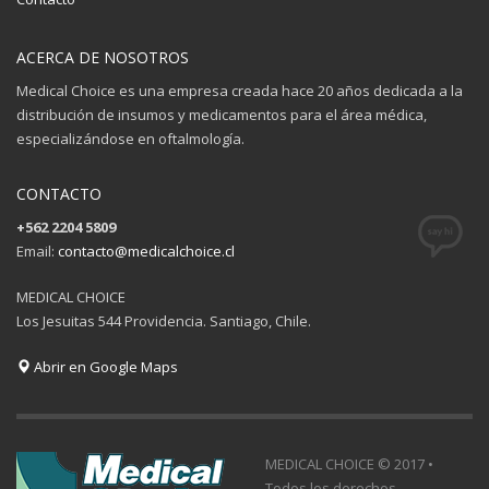
ACERCA DE NOSOTROS
Medical Choice es una empresa creada hace 20 años dedicada a la
distribución de insumos y medicamentos para el área médica,
especializándose en oftalmología.
CONTACTO
+562 2204 5809
Email:
contacto@medicalchoice.cl
MEDICAL CHOICE
Los Jesuitas 544 Providencia. Santiago, Chile.
Abrir en Google Maps
MEDICAL CHOICE © 2017 •
Todos los derechos