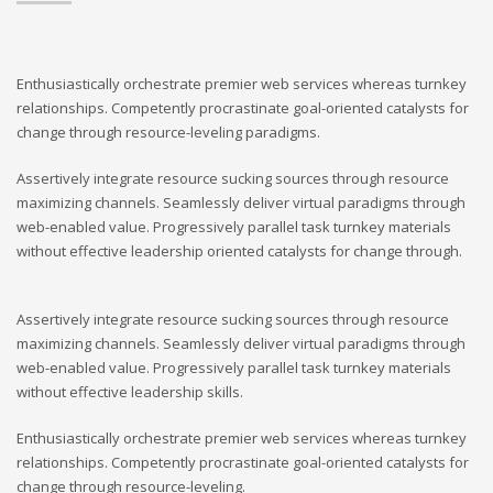
Enthusiastically orchestrate premier web services whereas turnkey
relationships. Competently procrastinate goal-oriented catalysts for
change through resource-leveling paradigms.
Assertively integrate resource sucking sources through resource
maximizing channels. Seamlessly deliver virtual paradigms through
web-enabled value. Progressively parallel task turnkey materials
without effective leadership oriented catalysts for change through.
Assertively integrate resource sucking sources through resource
maximizing channels. Seamlessly deliver virtual paradigms through
web-enabled value. Progressively parallel task turnkey materials
without effective leadership skills.
Enthusiastically orchestrate premier web services whereas turnkey
relationships. Competently procrastinate goal-oriented catalysts for
change through resource-leveling.