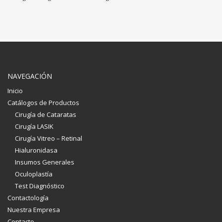
NAVEGACIÓN
Inicio
Catálogos de Productos
Cirugía de Cataratas
Cirugía LASIK
Cirugía Vitreo – Retinal
Hialuronidasa
Insumos Generales
Oculoplastía
Test Diagnóstico
Contactología
Nuestra Empresa
Contacto